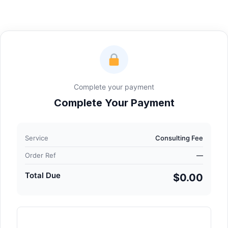
Complete your payment
Complete Your Payment
Service
Consulting Fee
Order Ref
—
Total Due
$0.00