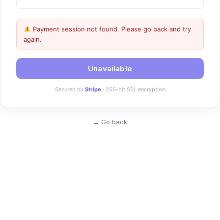
Payment session not found. Please go back and try
again.
Unavailable
Secured by
Stripe
· 256-bit SSL encryption
← Go back